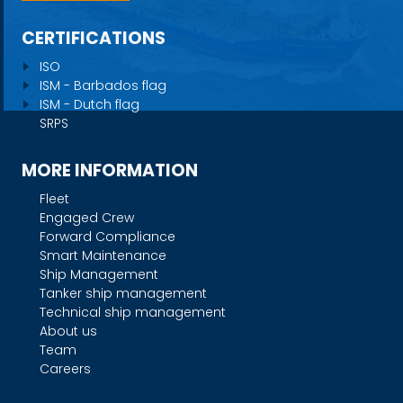
CERTIFICATIONS
ISO
ISM - Barbados flag
ISM - Dutch flag
SRPS
MORE INFORMATION
Fleet
Engaged Crew
Forward Compliance
Smart Maintenance
Ship Management
Tanker ship management
Technical ship management
About us
Team
Careers