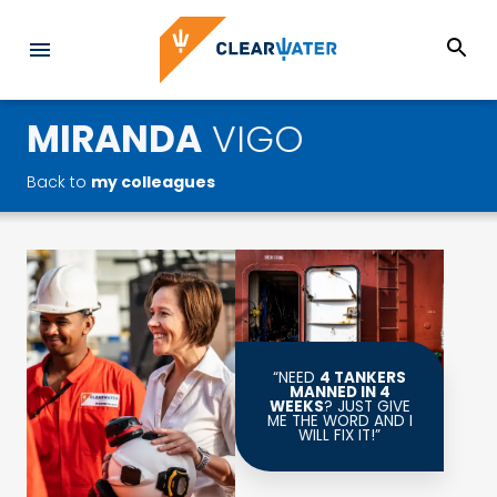
MIRANDA
VIGO
Back to
my colleagues
“NEED
4 TANKERS
MANNED IN 4
WEEKS
? JUST GIVE
ME THE WORD AND I
WILL FIX IT!”