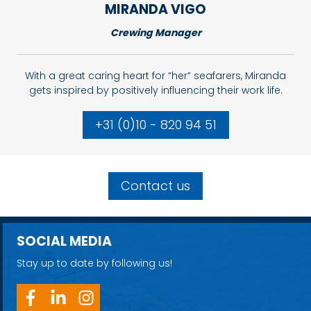
MIRANDA
VIGO
Crewing Manager
With a great caring heart for “her” seafarers, Miranda
gets inspired by positively influencing their work life.
+31 (0)10 - 820 94 51
Contact us
SOCIAL MEDIA
Stay up to date by following us!