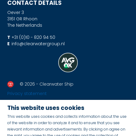
CONTACT DETAILS
Oever 3
3161 GR Rhoon
The Netherlands
T
+31 (0)10 - 820 94 50
E
info@clearwatergroup.nl
© 2026 - Clearwater Ship
Privacy statement
This website uses cookies
This website uses cookies and collects information about the use
of the website in order to analyze it and to ensure that you see
relevant information and advertisements. By clicking on agree on
the right, you agree to the use of cookies and the collection of