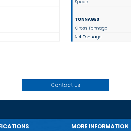
Speed
TONNAGES
Gross Tonnage
Net Tonnage
Contact us
FICATIONS
MORE INFORMATION