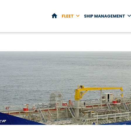
HOME
FLEET
SHIP MANAGEMENT