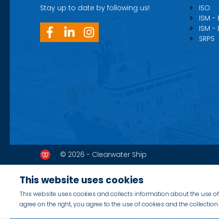
Stay up to date by following us!
ISO
ISM -
ISM -
SRPS
© 2026 - Clearwater Ship
This website uses cookies
This website uses cookies and collects information about the use of 
agree on the right, you agree to the use of cookies and the collecti