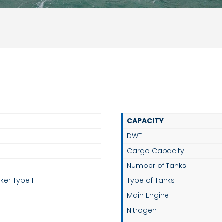
CAPACITY
DWT
Cargo Capacity
Number of Tanks
ker Type II
Type of Tanks
Main Engine
Nitrogen