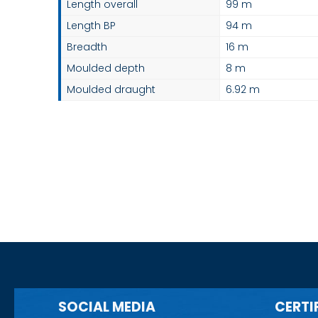
Length overall
99 m
Length BP
94 m
Breadth
16 m
Moulded depth
8 m
Moulded draught
6.92 m
SOCIAL MEDIA
CERTI