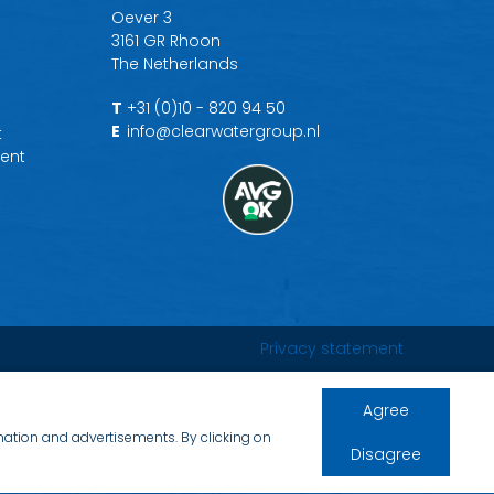
Oever 3
3161 GR Rhoon
The Netherlands
T
+31 (0)10 - 820 94 50
E
info@clearwatergroup.nl
t
ent
Privacy statement
Agree
rmation and advertisements. By clicking on
Disagree