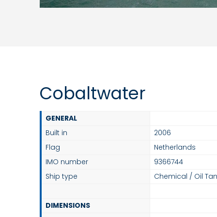
Cobaltwater
GENERAL
Built in
2006
Flag
Netherlands
IMO number
9366744
Ship type
Chemical / Oil Tan
DIMENSIONS