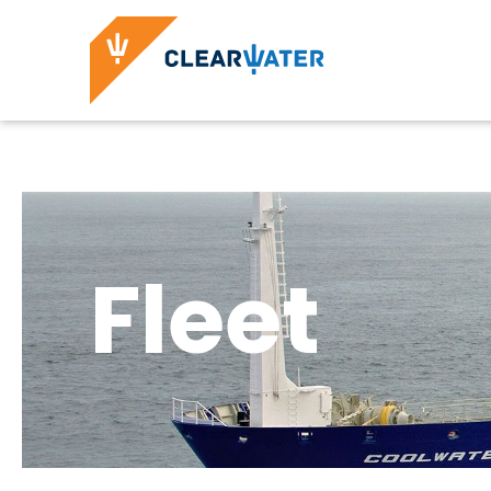
Fleet