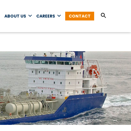
ABOUT US
CAREERS
CONTACT