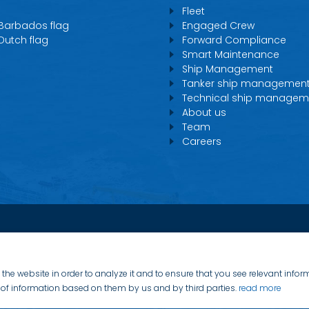
Fleet
 Barbados flag
Engaged Crew
 Dutch flag
Forward Compliance
Smart Maintenance
Ship Management
Tanker ship managemen
Technical ship managem
About us
Team
Careers
the website in order to analyze it and to ensure that you see relevant info
on of information based on them by us and by third parties.
read more