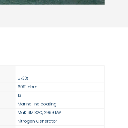
5733t
6091 cbm
13
Marine line coating
MaK 6M 32C, 2999 kW
Nitrogen Generator