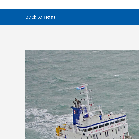
Back to
Fleet