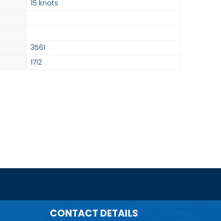
15 knots
3561
1712
CONTACT DETAILS