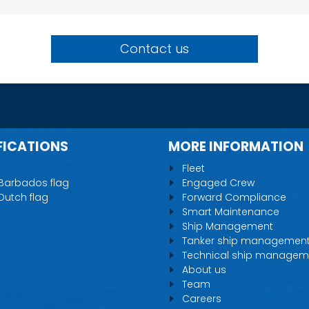
Contact us
FICATIONS
MORE INFORMATION
Fleet
 Barbados flag
Engaged Crew
 Dutch flag
Forward Compliance
Smart Maintenance
Ship Management
Tanker ship managemen
Technical ship managem
About us
Team
Careers