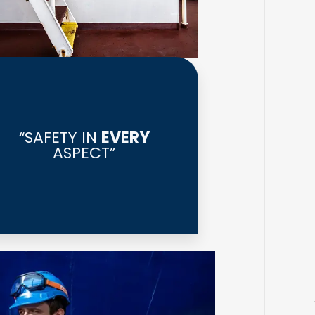
“SAFETY IN
EVERY
ASPECT”