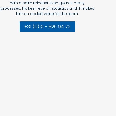
With a calm mindset Sven guards many
processes. His keen eye on statistics and IT makes
him an added value for the team.
+31 (0)10 - 820 94 72