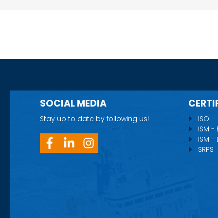
SOCIAL MEDIA
CERTI
Stay up to date by following us!
ISO
ISM -
ISM -
SRPS