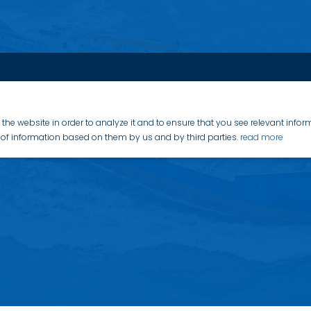
the website in order to analyze it and to ensure that you see relevant info
on of information based on them by us and by third parties.
read more