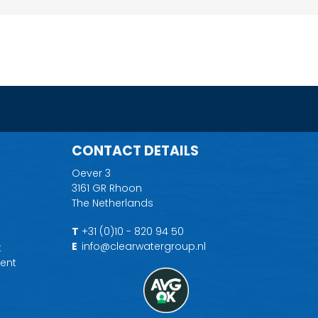
CONTACT DETAILS
Oever 3
3161 GR Rhoon
The Netherlands
T
+31 (0)10 - 820 94 50
E
info@clearwatergroup.nl
t
ent