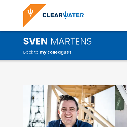
SVEN
MARTENS
Back to
my colleagues