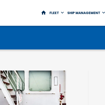
HOME
FLEET
SHIP MANAGEMENT