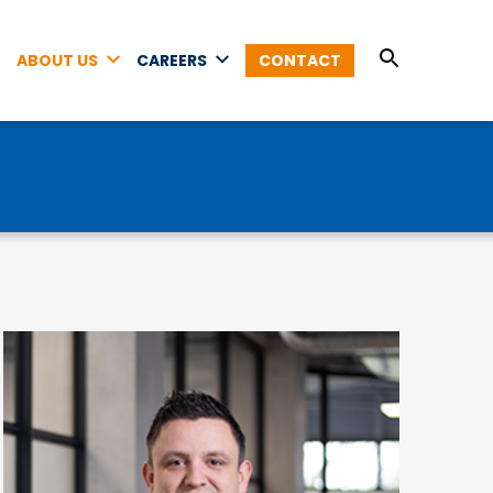
ABOUT US
CAREERS
CONTACT