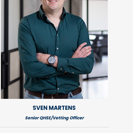
SVEN
MARTENS
Senior QHSE/Vetting Officer