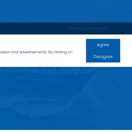
Privacy statement
Agree
rmation and advertisements. By clicking on
Disagree