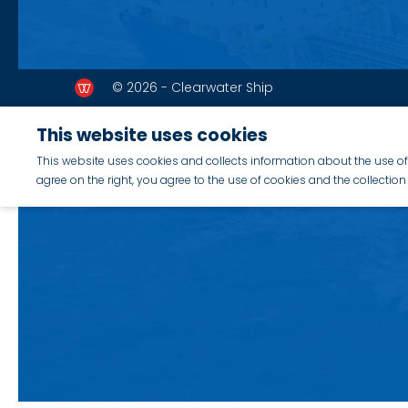
© 2026 - Clearwater Ship
This website uses cookies
This website uses cookies and collects information about the use of 
agree on the right, you agree to the use of cookies and the collecti