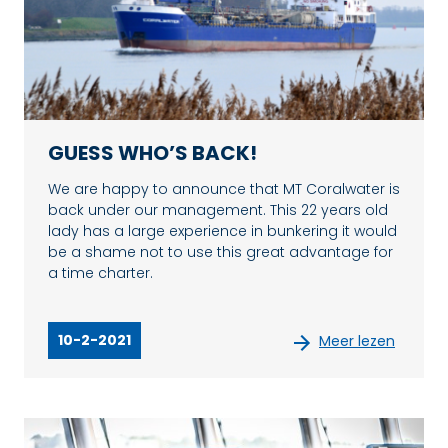
GUESS WHO’S BACK!
We are happy to announce that MT Coralwater is
back under our management. This 22 years old
lady has a large experience in bunkering it would
be a shame not to use this great advantage for
a time charter.
10-2-2021
Meer lezen