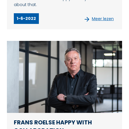
about that.
1-6-2022
Meer lezen
FRANS ROELSE HAPPY WITH