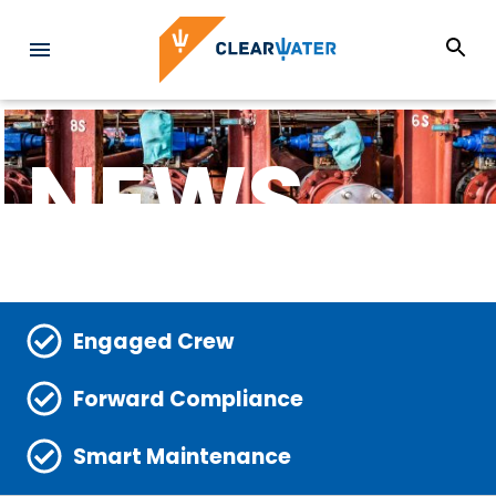
NEWS
Engaged Crew
Forward Compliance
Smart Maintenance