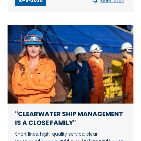
10-8-2020
Meer lezen
"CLEARWATER SHIP MANAGEMENT
IS A CLOSE FAMILY"
Short lines, high-quality service, clear
agreements and insight into the financial figures.