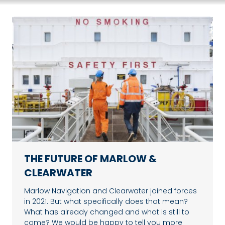
THE FUTURE OF MARLOW &
CLEARWATER
Marlow Navigation and Clearwater joined forces
in 2021. But what specifically does that mean?
What has already changed and what is still to
come? We would be happy to tell you more