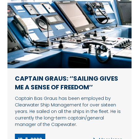
CAPTAIN GRAUS: ‘’SAILING GIVES
ME A SENSE OF FREEDOM’’
Captain Bas Graus has been employed by
Clearwater Ship Management for over sixteen
years. He sailed on all the ships in the fleet. He is
currently the long-term captain/general
manager of the Capewater.