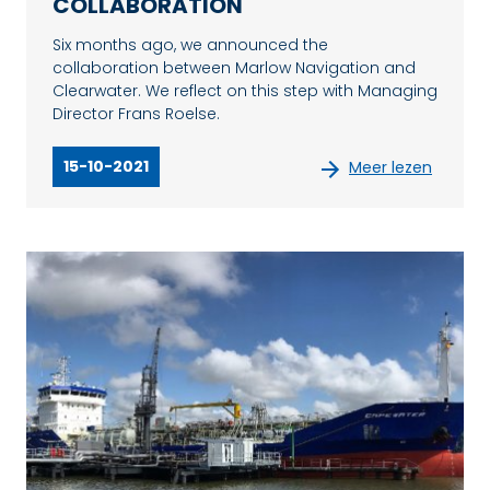
COLLABORATION
Six months ago, we announced the
collaboration between Marlow Navigation and
Clearwater. We reflect on this step with Managing
Director Frans Roelse.
15-10-2021
Meer lezen