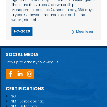
These are the values Clearwater Ship
Management pursues 24 hours a day, 365 days
a year. Clearwater means ‘’clear and in the
water’’, after all.
1-7-2020
Meer lezen
SOCIAL MEDIA
Stay up to date by following us!
CERTIFICATIONS
ISO
ISM - Barbados flag
ISM - Dutch flag