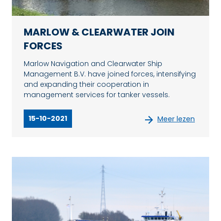
MARLOW & CLEARWATER JOIN
FORCES
Marlow Navigation and Clearwater Ship
Management B.V. have joined forces, intensifying
and expanding their cooperation in
management services for tanker vessels.
15-10-2021
Meer lezen