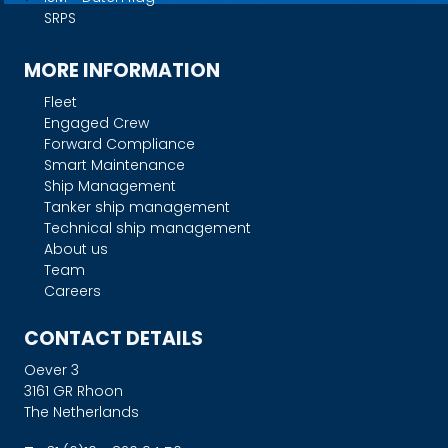
SRPS
MORE INFORMATION
Fleet
Engaged Crew
Forward Compliance
Smart Maintenance
Ship Management
Tanker ship management
Technical ship management
About us
Team
Careers
CONTACT DETAILS
Oever 3
3161 GR Rhoon
The Netherlands